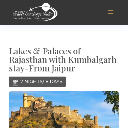
Lakes & Palaces of
Rajasthan with Kumbalgarh
stay-From Jaipur
7 NIGHTS/ 8 DAYS