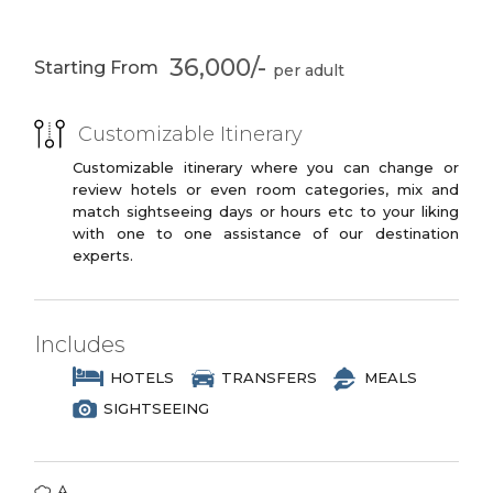
Udaipur
City Palace Lake
PREMIUM
Pichola
3 Star Branded Reputed Hotel Chains or
36,000/-
Fatehsagar Lake
Kumbalgarh Fort
Starting From
Similar
Jagdish Temple
Vintage Car
PREMIUM PLUS
Collection
Customizable Itinerary
3 to 4 Star Branded Reputed Hotel
Ropeway
Eklingji Temple
Chains or Similar
Customizable itinerary where you can change or
review hotels or even room categories, mix and
LUXURY
Ranakpur
Jodhpur
match sightseeing days or hours etc to your liking
with one to one assistance of our destination
4 to 5 Star Branded Reputed Hotel
Mehrangarh Fort
Umaid Bhawan
experts.
Chains or Similar
Palace
EXOTIC
5 to 7 Star Branded Reputed Hotel
Includes
Chains or Similar
HOTELS
TRANSFERS
MEALS
SIGHTSEEING