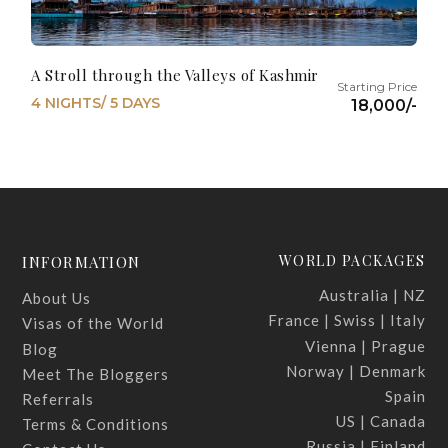
A Stroll through the Valleys of Kashmir
4 NIGHTS/ 5 DAYS
18,000/-
WORLD PACKAGES
INFORMATION
Australia | NZ
About Us
France | Swiss | Italy
Visas of the World
Vienna | Prague
Blog
Norway | Denmark
Meet The Bloggers
Spain
Referrals
US | Canada
Terms & Conditions
Russia | Finland