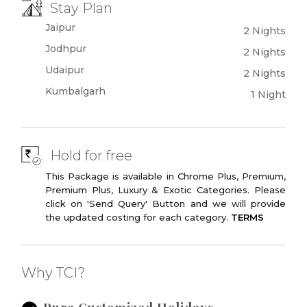
Stay Plan
Jaipur
2 Nights
Jodhpur
2 Nights
Udaipur
2 Nights
Kumbalgarh
1 Night
Hold for free
This Package is available in Chrome Plus, Premium,
Premium Plus, Luxury & Exotic Categories. Please
click on 'Send Query' Button and we will provide
the updated costing for each category.
TERMS
Why TCI?