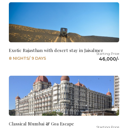
Exotic Rajasthan with desert stay in Jaisalmer
8 NIGHTS/ 9 DAYS
46,000/-
Classical Mumbai & Goa Escape