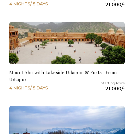
4 NIGHTS/ 5 DAYS
21,000/-
Mount Abu with Lakeside Udaipur & Forts- From
Udaipur
4 NIGHTS/ 5 DAYS
21,000/-