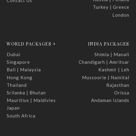
Contact Us
Turkey | Greece
London
WORLD PACKAGES +
INDIA PACKAGES
Dubai
Shimla | Manali
Singapore
Chandigarh | Amritsar
Bali | Malaysia
Kashmir | Leh
Hong Kong
Mussoorie | Nainital
Thailand
Rajasthan
Srilanka | Bhutan
Orissa
Mauritius | Maldivies
Andaman Islands
Japan
South Africa