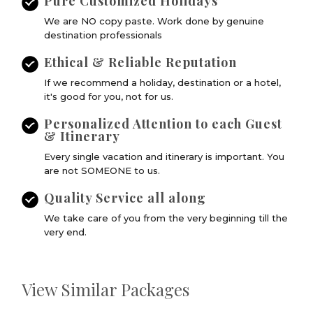
Pure Customized Holidays
We are NO copy paste. Work done by genuine
destination professionals
Ethical & Reliable Reputation
If we recommend a holiday, destination or a hotel,
it's good for you, not for us.
Personalized Attention to each Guest
& Itinerary
Every single vacation and itinerary is important. You
are not SOMEONE to us.
Quality Service all along
We take care of you from the very beginning till the
very end.
View Similar Packages