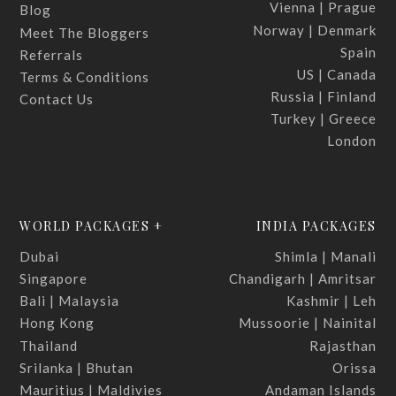
Vienna | Prague
Blog
Norway | Denmark
Meet The Bloggers
Spain
Referrals
US | Canada
Terms & Conditions
Russia | Finland
Contact Us
Turkey | Greece
London
WORLD PACKAGES +
INDIA PACKAGES
Dubai
Shimla | Manali
Singapore
Chandigarh | Amritsar
Bali | Malaysia
Kashmir | Leh
Hong Kong
Mussoorie | Nainital
Thailand
Rajasthan
Srilanka | Bhutan
Orissa
Mauritius | Maldivies
Andaman Islands