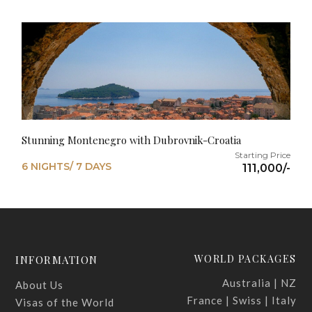
Stunning Montenegro with Dubrovnik-Croatia
6 NIGHTS/ 7 DAYS
111,000/-
WORLD PACKAGES
INFORMATION
Australia | NZ
About Us
France | Swiss | Italy
Visas of the World