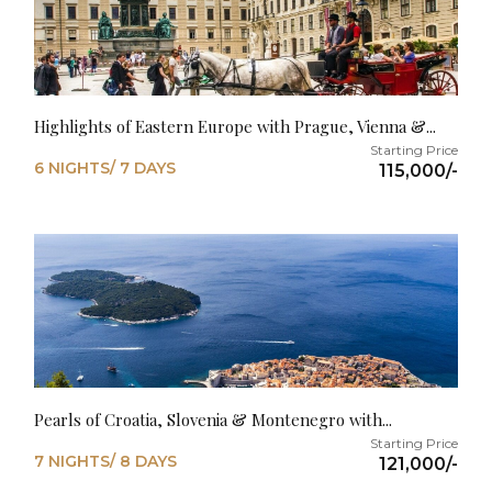
Highlights of Eastern Europe with Prague, Vienna &...
6 NIGHTS/ 7 DAYS
115,000/-
Pearls of Croatia, Slovenia & Montenegro with...
7 NIGHTS/ 8 DAYS
121,000/-