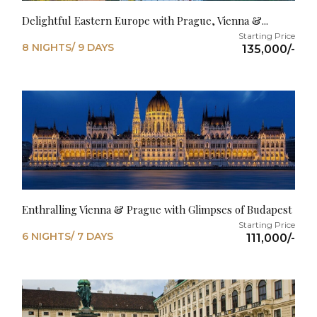
Delightful Eastern Europe with Prague, Vienna &...
8 NIGHTS/ 9 DAYS
135,000/-
Enthralling Vienna & Prague with Glimpses of Budapest
6 NIGHTS/ 7 DAYS
111,000/-