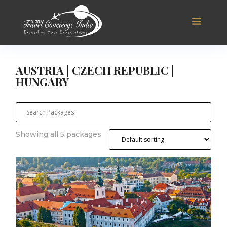
AUSTRIA | CZECH REPUBLIC |
HUNGARY
Showing all 5 packages