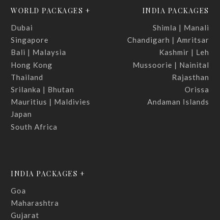
WORLD PACKAGES +
INDIA PACKAGES
Dubai
Shimla | Manali
Singapore
Chandigarh | Amritsar
Bali | Malaysia
Kashmir | Leh
Hong Kong
Mussoorie | Nainital
Thailand
Rajasthan
Srilanka | Bhutan
Orissa
Mauritius | Maldivies
Andaman Islands
Japan
South Africa
INDIA PACKAGES +
Goa
Maharashtra
Gujarat