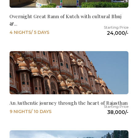
Overnight Great Rann of Kutch with cultural Bhuj
&...
4 NIGHTS/ 5 DAYS
24,000/-
An Authentic journey through the heart of Rajasthan
9 NIGHTS/ 10 DAYS
38,000/-