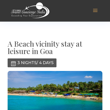
A Beach vicinity stay at
leisure in Goa
3 NIGHTS/ 4 DAYS