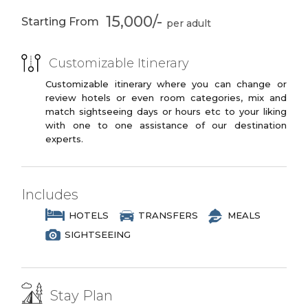
Goan Historical
Colva Beach
3 Star Branded Reputed Hotel Chains or
15,000/-
Architecture
Starting From
Similar
PREMIUM PLUS
Customizable Itinerary
3 to 4 Star Branded Reputed Hotel
Chains or Similar
Customizable itinerary where you can change or
review hotels or even room categories, mix and
LUXURY
match sightseeing days or hours etc to your liking
with one to one assistance of our destination
4 to 5 Star Branded Reputed Hotel
experts.
Chains or Similar
EXOTIC
5 to 7 Star Branded Reputed Hotel
Includes
Chains or Similar
HOTELS
TRANSFERS
MEALS
SIGHTSEEING
Stay Plan