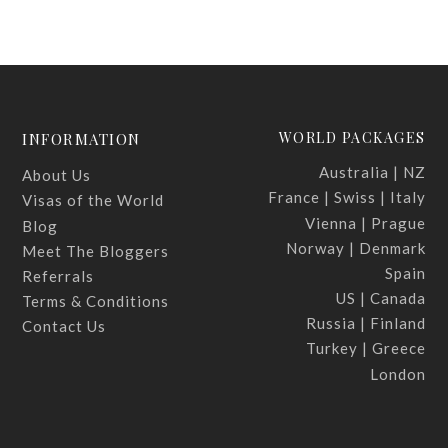
WORLD PACKAGES
INFORMATION
Australia | NZ
About Us
France | Swiss | Italy
Visas of the World
Vienna | Prague
Blog
Norway | Denmark
Meet The Bloggers
Spain
Referrals
US | Canada
Terms & Conditions
Russia | Finland
Contact Us
Turkey | Greece
London