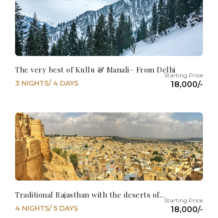
The very best of Kullu & Manali– From Delhi
3 NIGHTS/ 4 DAYS
18,000/-
Traditional Rajasthan with the deserts of...
4 NIGHTS/ 5 DAYS
18,000/-