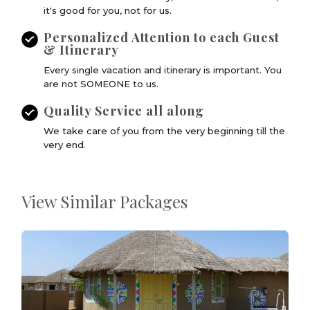
it's good for you, not for us.
Personalized Attention to each Guest
& Itinerary
Every single vacation and itinerary is important. You
are not SOMEONE to us.
Quality Service all along
We take care of you from the very beginning till the
very end.
View Similar Packages