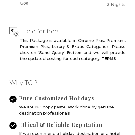
Goa
3 Nights
Hold for free
This Package is available in Chrome Plus, Premium,
Premium Plus, Luxury & Exotic Categories. Please
click on 'Send Query' Button and we will provide
the updated costing for each category.
TERMS
Why TCI?
Pure Customized Holidays
We are NO copy paste. Work done by genuine
destination professionals
Ethical & Reliable Reputation
If we recommend a holiday, destination or a hotel,