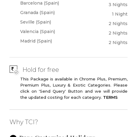
Barcelona (Spain)
3 Nights
Official Residence
Stateroom,
Spanish Monarchy
Chambers
Granada (Spain)
1 Night
Seville (Spain)
Monuments of
Gran Via
2 Nights
Madrid
Valencia (Spain)
2 Nights
Plaza De Castilla
Las Ventas
Madrid (Spain)
2 Nights
Bullring
Modern Madrid
Hard Rock Cafe
Hold for free
This Package is available in Chrome Plus, Premium,
Premium Plus, Luxury & Exotic Categories. Please
click on 'Send Query' Button and we will provide
the updated costing for each category.
TERMS
Why TCI?