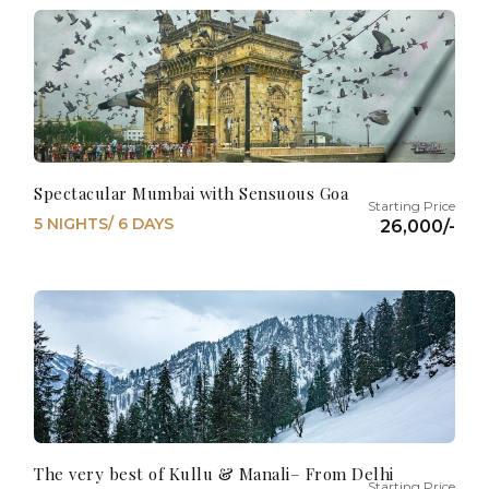
Spectacular Mumbai with Sensuous Goa
5 NIGHTS/ 6 DAYS
26,000/-
The very best of Kullu & Manali– From Delhi