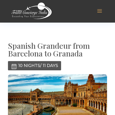
Spanish Grandeur from
Barcelona to Granada
10 NIGHTS/ 11 DAYS