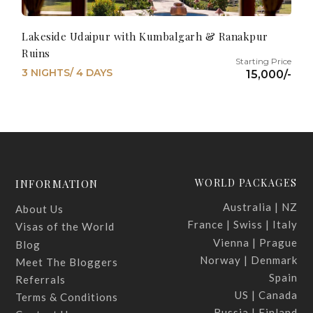
Lakeside Udaipur with Kumbalgarh & Ranakpur
Ruins
3 NIGHTS/ 4 DAYS
15,000/-
WORLD PACKAGES
INFORMATION
Australia | NZ
About Us
France | Swiss | Italy
Visas of the World
Vienna | Prague
Blog
Norway | Denmark
Meet The Bloggers
Spain
Referrals
US | Canada
Terms & Conditions
Russia | Finland