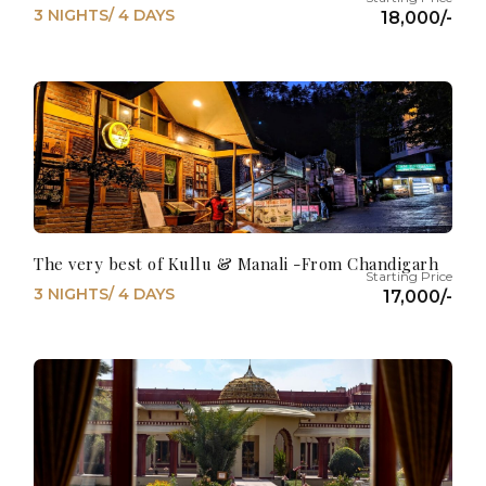
3 NIGHTS/ 4 DAYS
18,000/-
The very best of Kullu & Manali -From Chandigarh
3 NIGHTS/ 4 DAYS
17,000/-