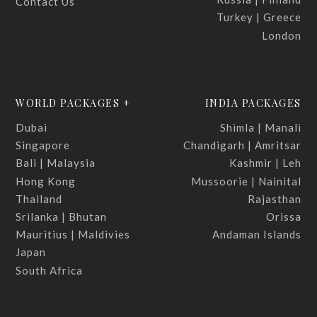
Contact Us
Turkey | Greece
London
WORLD PACKAGES +
INDIA PACKAGES
Dubai
Shimla | Manali
Singapore
Chandigarh | Amritsar
Bali | Malaysia
Kashmir | Leh
Hong Kong
Mussoorie | Nainital
Thailand
Rajasthan
Srilanka | Bhutan
Orissa
Mauritius | Maldivies
Andaman Islands
Japan
South Africa