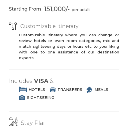
You may opt to book the flights yourself
3 Star Branded Reputed Hotel Chains or
Alahambra
Nasrid Kingdom
or have us book your flights for you.
151,000/-
Starting From
Similar
Generalife’s
Seville
PREMIUM PLUS
palace- gardens
Customizable Itinerary
3 to 4 Star Branded Reputed Hotel
Santa Cruz Jewish
Plaza de los
Chains or Similar
Customizable itinerary where you can change or
Quarters
Venerables
review hotels or even room categories, mix and
LUXURY
Alcazar Palace
Cathedral of
match sightseeing days or hours etc to your liking
14th Century
Christopher
with one to one assistance of our destination
4 to 5 Star Branded Reputed Hotel
Colombus
experts.
Chains or Similar
Bridge of Isabel II
Bullfighting
EXOTIC
Museum
5 to 7 Star Branded Reputed Hotel
Includes
VISA
&
Triana
Boat Trip on River
Chains or Similar
Guadalquivir
HOTELS
TRANSFERS
MEALS
SIGHTSEEING
Valencia
Hemisfèric
Museum of
Oceanogràfic
Sciences
Stay Plan
Madrid
Royal Palace