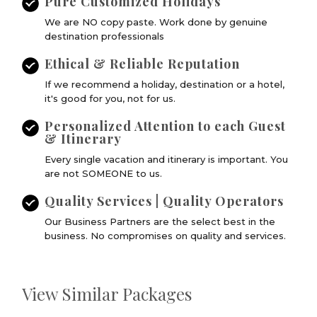
Pure Customized Holidays
We are NO copy paste. Work done by genuine
destination professionals
Ethical & Reliable Reputation
If we recommend a holiday, destination or a hotel,
it's good for you, not for us.
Personalized Attention to each Guest
& Itinerary
Every single vacation and itinerary is important. You
are not SOMEONE to us.
Quality Services | Quality Operators
Our Business Partners are the select best in the
business. No compromises on quality and services.
View Similar Packages