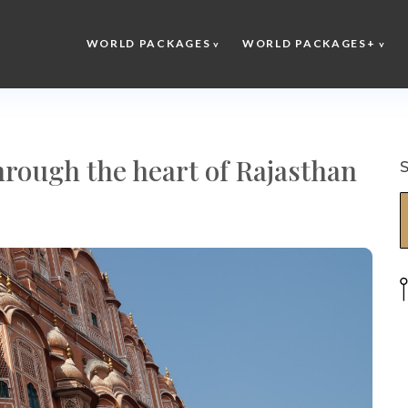
WORLD PACKAGES
WORLD PACKAGES+
hrough the heart of Rajasthan
S