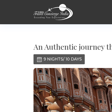
An Authentic journey t
9 NIGHTS/ 10 DAYS