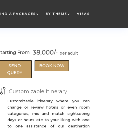
INDIA PACKAGES
BY THEME
VISAS
38,000/-
tarting From
SEND
BOOK NOW
QUERY
Customizable Itinerary
Customizable itinerary where you can
change or review hotels or even room
categories, mix and match sightseeing
days or hours etc to your liking with one
to one assistance of our destination