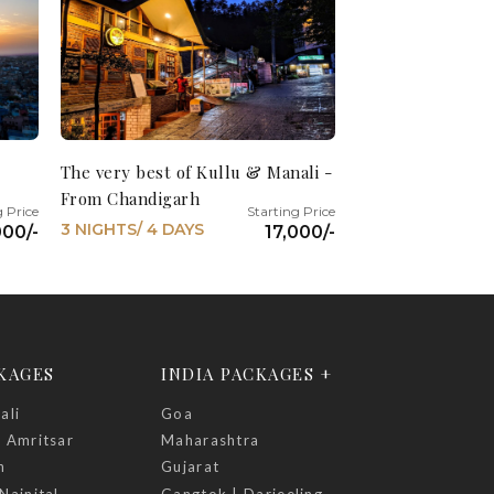
The very best of Kullu & Manali -
From Chandigarh
3 NIGHTS/ 4 DAYS
000/-
17,000/-
CKAGES
INDIA PACKAGES +
ali
Goa
| Amritsar
Maharashtra
h
Gujarat
Nainital
Gangtok | Darjeeling