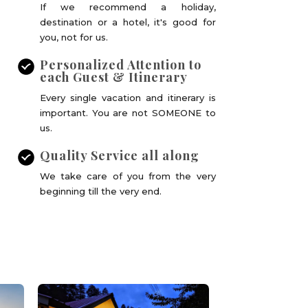
If we recommend a holiday,
destination or a hotel, it's good for
you, not for us.
Personalized Attention to
each Guest & Itinerary
Every single vacation and itinerary is
important. You are not SOMEONE to
us.
Quality Service all along
We take care of you from the very
beginning till the very end.