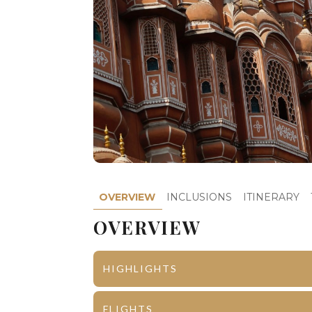
OVERVIEW
INCLUSIONS
ITINERARY
OVERVIEW
HIGHLIGHTS
Jaipur
City Palace
FLIGHTS