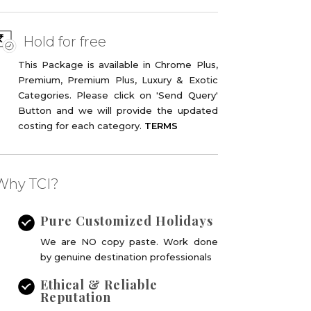
Hold for free
This Package is available in Chrome Plus,
Premium, Premium Plus, Luxury & Exotic
Categories. Please click on 'Send Query'
Button and we will provide the updated
costing for each category.
TERMS
Why TCI?
Pure Customized Holidays
ine deal !
We are NO copy paste. Work done
by genuine destination professionals
Ethical & Reliable
Reputation