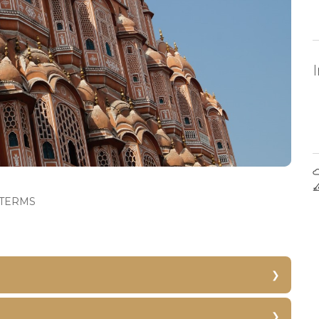
TERMS
Hawa Mahal
Jantar Mantar