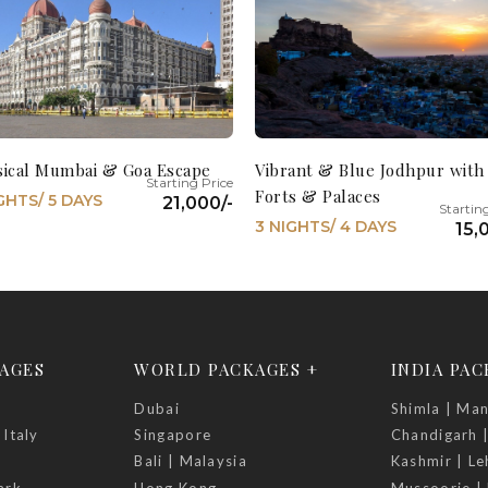
sical Mumbai & Goa Escape
Vibrant & Blue Jodhpur with
Forts & Palaces
GHTS/ 5 DAYS
21,000/-
3 NIGHTS/ 4 DAYS
15,
AGES
WORLD PACKAGES +
INDIA PA
Dubai
Shimla | Man
 Italy
Singapore
Chandigarh 
Bali | Malaysia
Kashmir | Le
ark
Hong Kong
Mussoorie | 