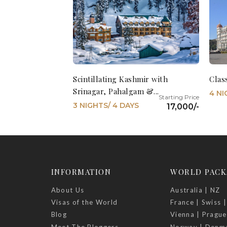
Scintillating Kashmir with
Clas
Srinagar, Pahalgam &...
4 NI
3 NIGHTS/ 4 DAYS
17,000/-
INFORMATION
WORLD PACK
About Us
Australia | NZ
Visas of the World
France | Swiss |
Blog
Vienna | Prague
Meet The Bloggers
Norway | Denm