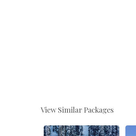
View Similar Packages