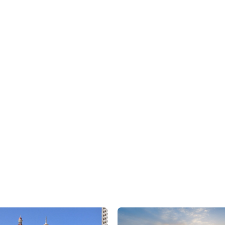
We are here to assist
CONTACT US