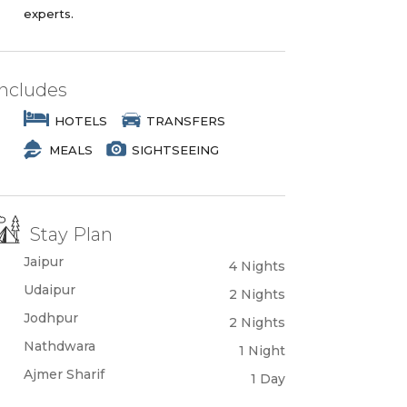
experts.
Includes
HOTELS
TRANSFERS
MEALS
SIGHTSEEING
Stay Plan
Jaipur
4 Nights
Udaipur
2 Nights
Jodhpur
2 Nights
Nathdwara
1 Night
Ajmer Sharif
1 Day