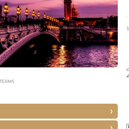
TERMS
Versailles Palace
Eiffel Tower Skip