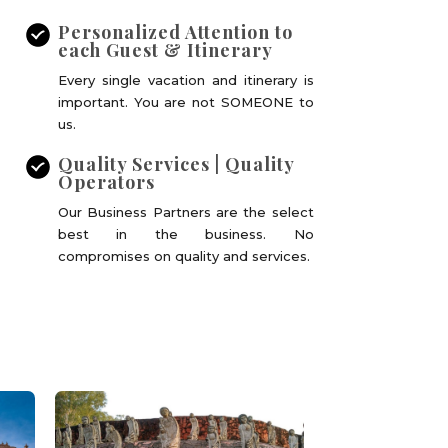
Personalized Attention to
each Guest & Itinerary
Every single vacation and itinerary is
important. You are not SOMEONE to
us.
Quality Services | Quality
Operators
Our Business Partners are the select
best in the business. No
compromises on quality and services.