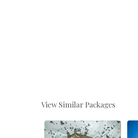
View Similar Packages