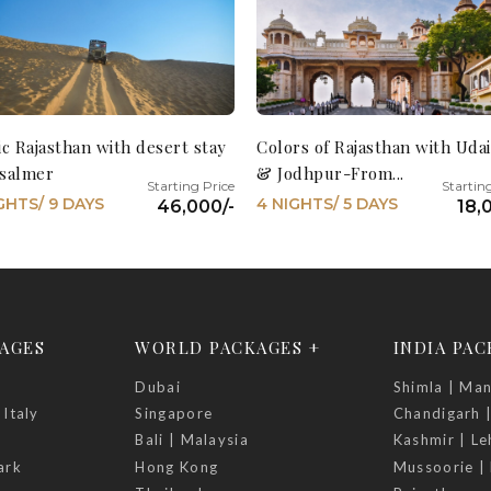
ic Rajasthan with desert stay
Colors of Rajasthan with Uda
aisalmer
& Jodhpur-From...
GHTS/ 9 DAYS
4 NIGHTS/ 5 DAYS
46,000/-
18,
AGES
WORLD PACKAGES +
INDIA PA
Dubai
Shimla | Man
 Italy
Singapore
Chandigarh 
Bali | Malaysia
Kashmir | Le
ark
Hong Kong
Mussoorie | 