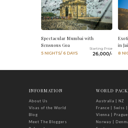
Spectacular Mumbai with
Exot
Sensuous Goa
in J
5 NIGHTS/ 6 DAYS
8 NI
26,000/-
INFORMATION
WORLD PACK
About Us
Australia | NZ
Visas of the World
France | Swiss |
Blog
Vienna | Prague
Meet The Bloggers
Norway | Denm