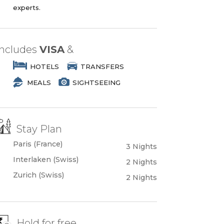
experts.
Includes
VISA
&
HOTELS
TRANSFERS
MEALS
SIGHTSEEING
Stay Plan
Paris (France)
3 Nights
Interlaken (Swiss)
2 Nights
Zurich (Swiss)
2 Nights
Hold for free