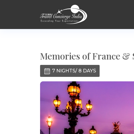
Memories of France & 
7 NIGHTS/ 8 DAYS