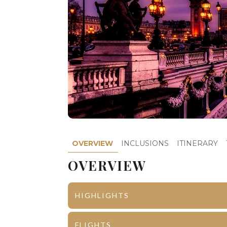
OVERVIEW
INCLUSIONS
ITINERARY
OVERVIEW
HIGHLIGHTS
Paris
Lido with
FLIGHTS