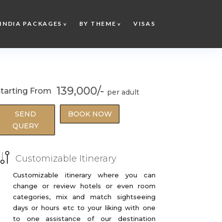
INDIA PACKAGES
BY THEME
VISAS
139,000/-
tarting From
SEND
BOOK NOW
QUERY
Customizable Itinerary
Customizable itinerary where you can
change or review hotels or even room
categories, mix and match sightseeing
days or hours etc to your liking with one
to one assistance of our destination