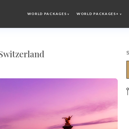
WORLD PACKAGES
WORLD PACKAGES+
Switzerland
S