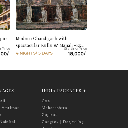
ipur
Modern Chandigarh with
spectacular Kullu & Manali -Ex...
4 NIGHTS/ 5 DAYS
000/-
18,000/-
CKAGES
INDIA PACKAGES +
ali
Goa
| Amritsar
Maharashtra
h
Gujarat
Nainital
Gangtok | Darjeeling