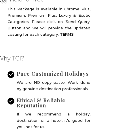
This Package is available in Chrome Plus,
Premium, Premium Plus, Luxury & Exotic
Categories. Please click on 'Send Query'
Button and we will provide the updated
costing for each category.
TERMS
Why TCI?
Pure Customized Holidays
We are NO copy paste. Work done
by genuine destination professionals
Ethical & Reliable
Reputation
If we recommend a holiday,
destination or a hotel, it's good for
you, not for us.