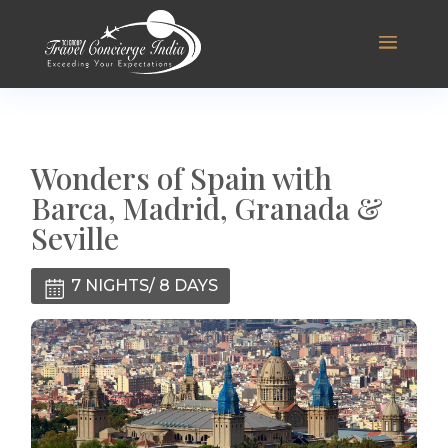
Wonders of Spain with
Barca, Madrid, Granada &
Seville
7 NIGHTS/ 8 DAYS