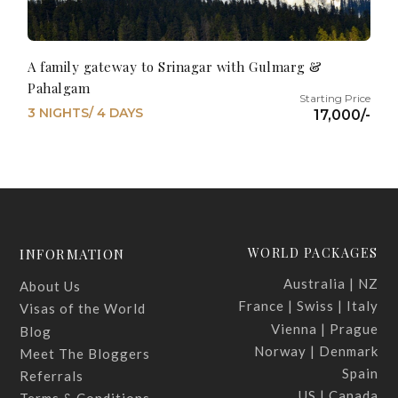
A family gateway to Srinagar with Gulmarg &
Pahalgam
3 NIGHTS/ 4 DAYS
17,000/-
WORLD PACKAGES
INFORMATION
Australia | NZ
About Us
France | Swiss | Italy
Visas of the World
Vienna | Prague
Blog
Norway | Denmark
Meet The Bloggers
Spain
Referrals
US | Canada