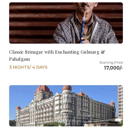
Classic Srinagar with Enchanting Gulmarg &
Pahalgam
3 NIGHTS/ 4 DAYS
17,000/-