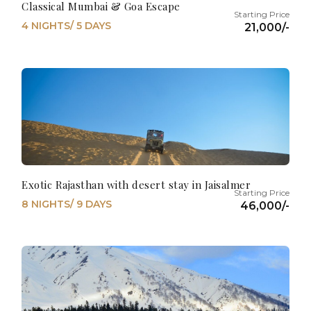
Classical Mumbai & Goa Escape
4 NIGHTS/ 5 DAYS
21,000/-
Exotic Rajasthan with desert stay in Jaisalmer
8 NIGHTS/ 9 DAYS
46,000/-