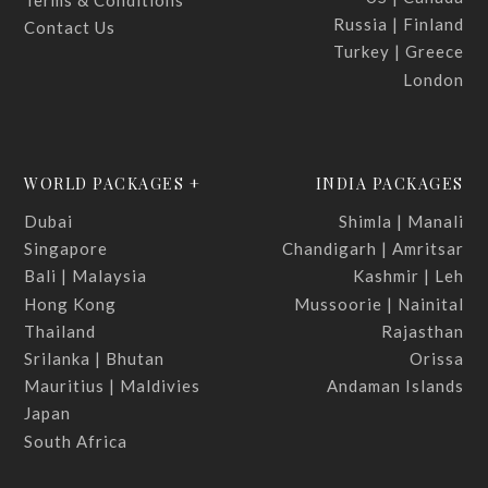
Terms & Conditions
Russia | Finland
Contact Us
Turkey | Greece
London
WORLD PACKAGES +
INDIA PACKAGES
Dubai
Shimla | Manali
Singapore
Chandigarh | Amritsar
Bali | Malaysia
Kashmir | Leh
Hong Kong
Mussoorie | Nainital
Thailand
Rajasthan
Srilanka | Bhutan
Orissa
Mauritius | Maldivies
Andaman Islands
Japan
South Africa