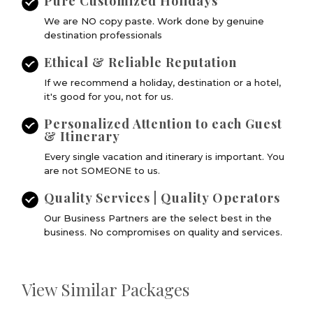
Pure Customized Holidays
We are NO copy paste. Work done by genuine
destination professionals
Ethical & Reliable Reputation
If we recommend a holiday, destination or a hotel,
it's good for you, not for us.
Personalized Attention to each Guest
& Itinerary
Every single vacation and itinerary is important. You
are not SOMEONE to us.
Quality Services | Quality Operators
Our Business Partners are the select best in the
business. No compromises on quality and services.
View Similar Packages