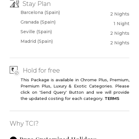
Stay Plan
Plaza De Castilla
Las Ventas
Barcelona (Spain)
2 Nights
Bullring
Granada (Spain)
1 Night
Modern Madrid
Hard Rock Cafe
Seville (Spain)
2 Nights
Madrid (Spain)
2 Nights
Hold for free
This Package is available in Chrome Plus, Premium,
Premium Plus, Luxury & Exotic Categories. Please
click on 'Send Query' Button and we will provide
the updated costing for each category.
TERMS
Why TCI?