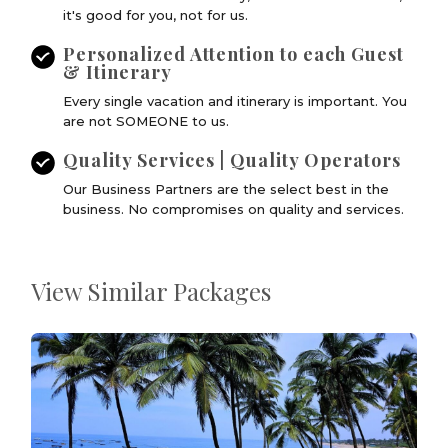
it's good for you, not for us.
Personalized Attention to each Guest
& Itinerary
Every single vacation and itinerary is important. You
are not SOMEONE to us.
Quality Services | Quality Operators
Our Business Partners are the select best in the
business. No compromises on quality and services.
View Similar Packages