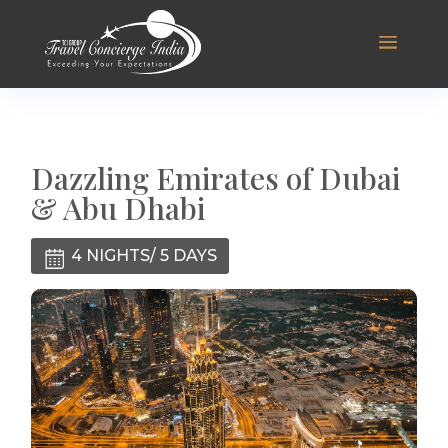
Dazzling Emirates of Dubai
& Abu Dhabi
4 NIGHTS/ 5 DAYS