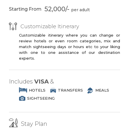
You may opt to book the flights yourself
3 Star Branded Reputed Hotel Chains or
or have us book your flights for you.
52,000/-
Starting From
Similar
4 Star Deluxe
Two International
Dhow Cruise
Buffet Dinners
PREMIUM PLUS
Arabian
Belly Dancing
Customizable Itinerary
3 to 4 Star Branded Reputed Hotel
Entertainment
Chains or Similar
Customizable itinerary where you can change or
Show
review hotels or even room categories, mix and
LUXURY
match sightseeing days or hours etc to your liking
4*4 Dunes Drive
Henna Painting
with one to one assistance of our destination
4 to 5 Star Branded Reputed Hotel
Camel Ride
experts.
Chains or Similar
EXOTIC
5 to 7 Star Branded Reputed Hotel
Includes
VISA
&
Chains or Similar
HOTELS
TRANSFERS
MEALS
SIGHTSEEING
Stay Plan