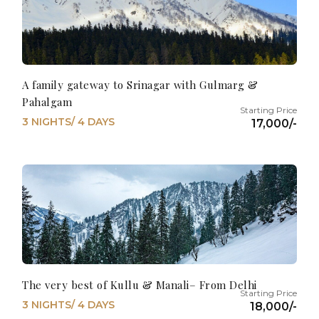
A family gateway to Srinagar with Gulmarg &
Pahalgam
3 NIGHTS/ 4 DAYS
17,000/-
The very best of Kullu & Manali– From Delhi
3 NIGHTS/ 4 DAYS
18,000/-