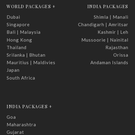
WORLD PACKAGES +
INDIA PACKAGES
Dubai
Shimla | Manali
Singapore
Chandigarh | Amritsar
Bali | Malaysia
Kashmir | Leh
Hong Kong
Mussoorie | Nainital
Thailand
Rajasthan
Srilanka | Bhutan
Orissa
Mauritius | Maldivies
Andaman Islands
Japan
South Africa
INDIA PACKAGES +
Goa
Maharashtra
Gujarat