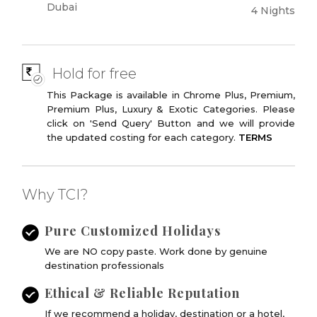
Dubai
4 Nights
Hold for free
This Package is available in Chrome Plus, Premium,
Premium Plus, Luxury & Exotic Categories. Please
click on 'Send Query' Button and we will provide
the updated costing for each category.
TERMS
Why TCI?
Pure Customized Holidays
We are NO copy paste. Work done by genuine
destination professionals
Ethical & Reliable Reputation
If we recommend a holiday, destination or a hotel,