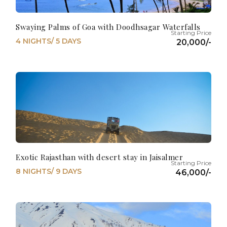
Swaying Palms of Goa with Doodhsagar Waterfalls
4 NIGHTS/ 5 DAYS
20,000/-
Exotic Rajasthan with desert stay in Jaisalmer
8 NIGHTS/ 9 DAYS
46,000/-