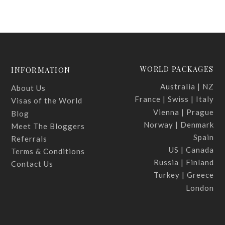
WORLD PACKAGES
INFORMATION
Australia | NZ
About Us
France | Swiss | Italy
Visas of the World
Vienna | Prague
Blog
Norway | Denmark
Meet The Bloggers
Spain
Referrals
US | Canada
Terms & Conditions
Russia | Finland
Contact Us
Turkey | Greece
London