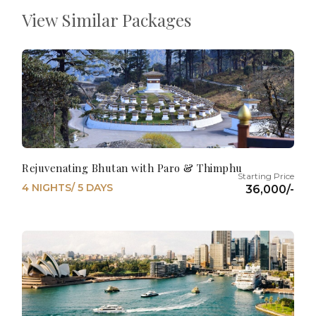
View Similar Packages
Rejuvenating Bhutan with Paro & Thimphu
4 NIGHTS/ 5 DAYS
36,000/-