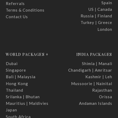
Spain
Referrals
US | Canada
Terms & Conditions
Russia | Finland
Contact Us
Turkey | Greece
London
WORLD PACKAGES +
INDIA PACKAGES
Dubai
Shimla | Manali
Singapore
Chandigarh | Amritsar
Bali | Malaysia
Kashmir | Leh
Hong Kong
Mussoorie | Nainital
Thailand
Rajasthan
Srilanka | Bhutan
Orissa
Mauritius | Maldivies
Andaman Islands
Japan
South Africa