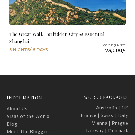
The Great Wall, Forbidden City & Essential
Shanghai
5 NIGHTS/ 6 DAYS
73,000/-
WORLD PACKAGES
INFORMATION
Australia | NZ
About Us
France | Swiss | Italy
Visas of the World
Vienna | Prague
Blog
Norway | Denmark
Meet The Bloggers