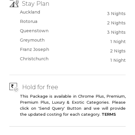
Panoramic Train
Stay Plan
Auckland
3 Nights
Rotorua
2 Nights
Queenstown
3 Nights
Greymouth
1 Night
Franz Joseph
2 Nigts
Christchurch
1 Night
Hold for free
This Package is available in Chrome Plus, Premium,
Premium Plus, Luxury & Exotic Categories. Please
click on 'Send Query' Button and we will provide
the updated costing for each category.
TERMS