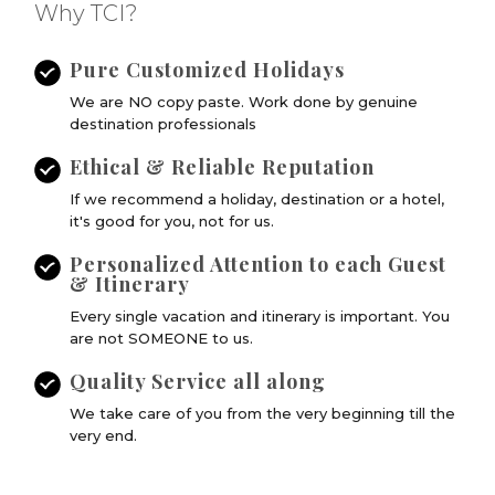
Why TCI?
Pure Customized Holidays
We are NO copy paste. Work done by genuine
destination professionals
Ethical & Reliable Reputation
If we recommend a holiday, destination or a hotel,
it's good for you, not for us.
Personalized Attention to each Guest
& Itinerary
Every single vacation and itinerary is important. You
are not SOMEONE to us.
Quality Service all along
We take care of you from the very beginning till the
very end.