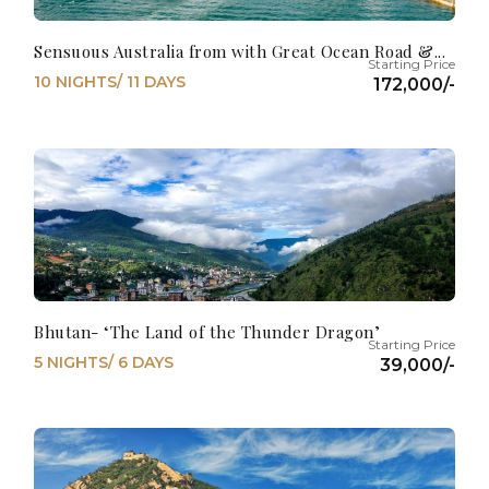
Sensuous Australia from with Great Ocean Road &...
10 NIGHTS/ 11 DAYS
172,000/-
Bhutan- ‘The Land of the Thunder Dragon’
5 NIGHTS/ 6 DAYS
39,000/-