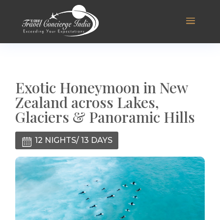
Exotic Honeymoon in New
Zealand across Lakes,
Glaciers & Panoramic Hills
12 NIGHTS/ 13 DAYS