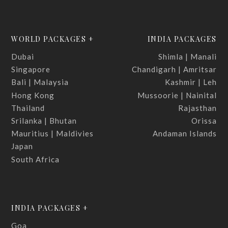
WORLD PACKAGES +
INDIA PACKAGES
Dubai
Shimla | Manali
Singapore
Chandigarh | Amritsar
Bali | Malaysia
Kashmir | Leh
Hong Kong
Mussoorie | Nainital
Thailand
Rajasthan
Srilanka | Bhutan
Orissa
Mauritius | Maldivies
Andaman Islands
Japan
South Africa
INDIA PACKAGES +
Goa