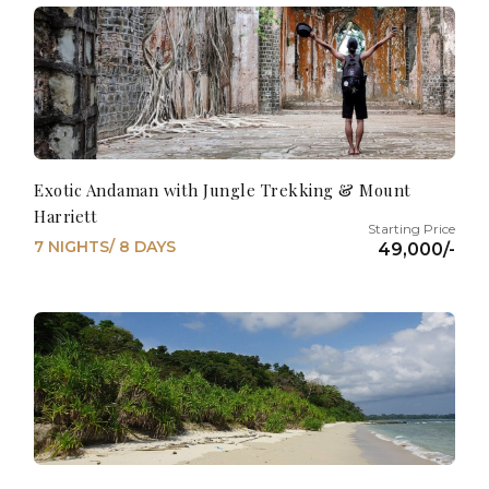
Exotic Andaman with Jungle Trekking & Mount
Harriett
7 NIGHTS/ 8 DAYS
49,000/-