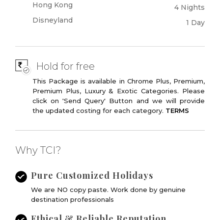
Hong Kong
4 Nights
Disneyland
1 Day
Hold for free
This Package is available in Chrome Plus, Premium,
Premium Plus, Luxury & Exotic Categories. Please
click on 'Send Query' Button and we will provide
the updated costing for each category.
TERMS
Why TCI?
Pure Customized Holidays
We are NO copy paste. Work done by genuine
destination professionals
Ethical & Reliable Reputation