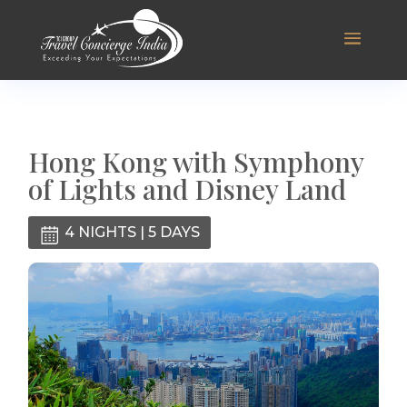
Hong Kong with Symphony
of Lights and Disney Land
4 NIGHTS | 5 DAYS