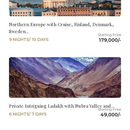
Northern Europe with Cruise, Finland, Denmark,
Sweden...
9 NIGHTS/ 10 DAYS
179,000/-
Private Intriguing Ladakh with Nubra Valley and...
6 NIGHTS/ 7 DAYS
49,000/-