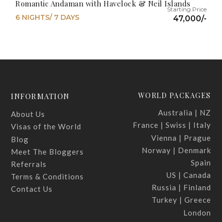
Romantic Andaman with Havelock & Neil Islands
6 NIGHTS/ 7 DAYS
47,000/-
WORLD PACKAGES
INFORMATION
Australia | NZ
About Us
France | Swiss | Italy
Visas of the World
Vienna | Prague
Blog
Norway | Denmark
Meet The Bloggers
Spain
Referrals
US | Canada
Terms & Conditions
Russia | Finland
Contact Us
Turkey | Greece
London