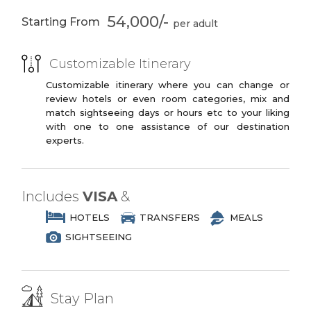
You may opt to book the flights yourself
3 Star Branded Reputed Hotel Chains or
or have us book your flights for you.
54,000/-
Starting From
Similar
PREMIUM PLUS
Customizable Itinerary
3 to 4 Star Branded Reputed Hotel
Chains or Similar
Customizable itinerary where you can change or
review hotels or even room categories, mix and
LUXURY
match sightseeing days or hours etc to your liking
with one to one assistance of our destination
4 to 5 Star Branded Reputed Hotel
experts.
Chains or Similar
EXOTIC
5 to 7 Star Branded Reputed Hotel
Includes
VISA
&
Chains or Similar
HOTELS
TRANSFERS
MEALS
SIGHTSEEING
Stay Plan