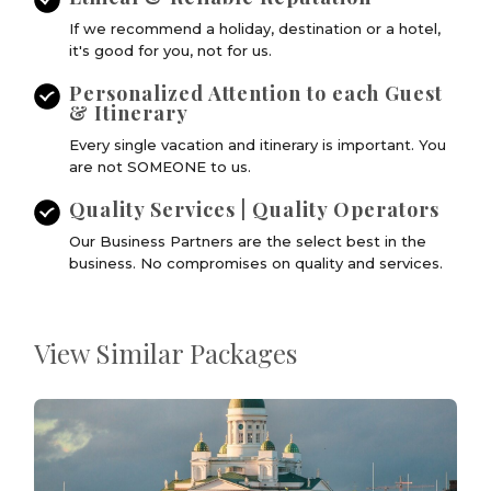
If we recommend a holiday, destination or a hotel,
it's good for you, not for us.
Personalized Attention to each Guest
& Itinerary
Every single vacation and itinerary is important. You
are not SOMEONE to us.
Quality Services | Quality Operators
Our Business Partners are the select best in the
business. No compromises on quality and services.
View Similar Packages