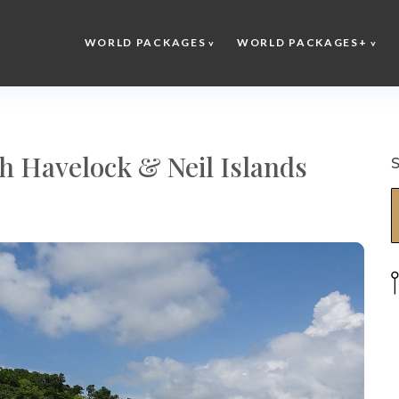
WORLD PACKAGES
WORLD PACKAGES+
 Havelock & Neil Islands
S