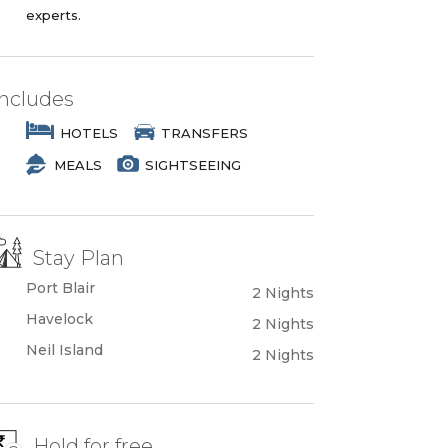
experts.
Includes
HOTELS
TRANSFERS
MEALS
SIGHTSEEING
Stay Plan
Port Blair
2 Nights
Havelock
2 Nights
Neil Island
2 Nights
Hold for free