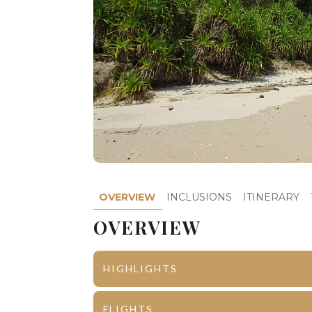
OVERVIEW
INCLUSIONS
ITINERARY
OVERVIEW
HIGHLIGHTS
Port Blair
Corbyn’s C
FLIGHTS