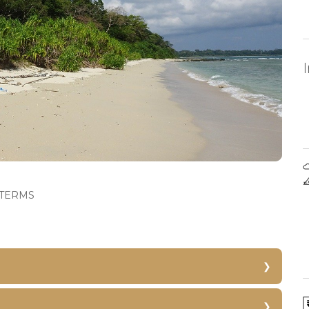
TERMS
ove
Jogger’s Park
Cellular Jail Light