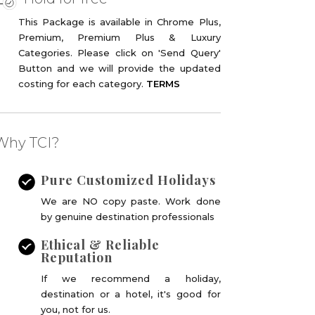
This Package is available in Chrome Plus,
Premium, Premium Plus & Luxury
Categories. Please click on 'Send Query'
Button and we will provide the updated
costing for each category.
TERMS
Why TCI?
ine deal !
Pure Customized Holidays
We are NO copy paste. Work done
by genuine destination professionals
Ethical & Reliable
Reputation
If we recommend a holiday,
destination or a hotel, it's good for
you, not for us.