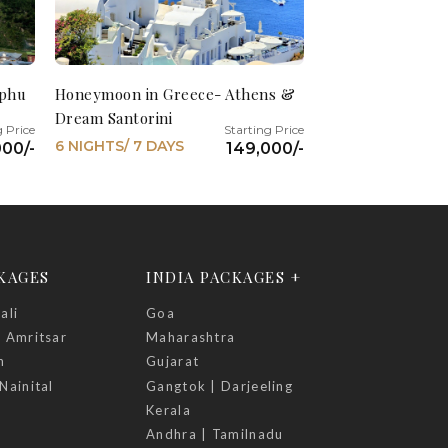
mphu
Honeymoon in Greece- Athens &
Dream Santorini
6 NIGHTS/ 7 DAYS
00/-
149,000/-
CKAGES
INDIA PACKAGES +
ali
Goa
| Amritsar
Maharashtra
h
Gujarat
Nainital
Gangtok | Darjeeling
Kerala
Andhra | Tamilnadu