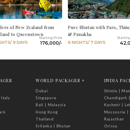
ers of New Zealand from
Pure Bhutan with Paro, Thi
land to Queenstown
& Punakha
GHTS/ 9 DAYS
6 NIGHTS/ 7 DAYS
176,000/-
42,0
AGES
WORLD PACKAGES +
INDIA PA
Dubai
Shimla | Man
 Italy
Singapore
Chandigarh 
Bali | Malaysia
Kashmir | Le
ark
Hong Kong
Mussoorie | 
Thailand
Rajasthan
Srilanka | Bhutan
Orissa