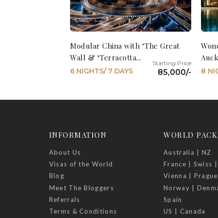
Modular China with ‘The Great
Wond
Wall & ‘Terracotta...
Auck
6 NIGHTS/ 7 DAYS
8 NI
85,000/-
INFORMATION
WORLD PACK
About Us
Australia | NZ
Visas of the World
France | Swiss |
Blog
Vienna | Prague
Meet The Bloggers
Norway | Denm
Referrals
Spain
Terms & Conditions
US | Canada