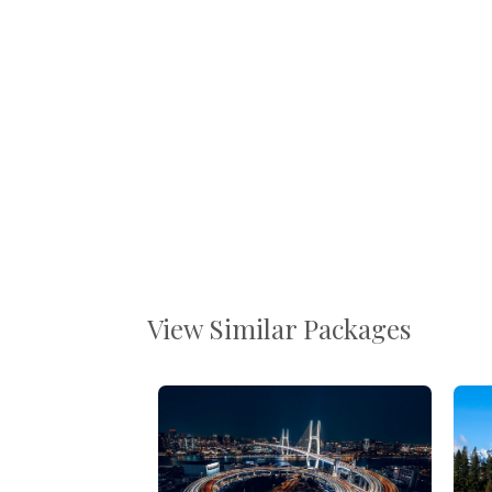
View Similar Packages