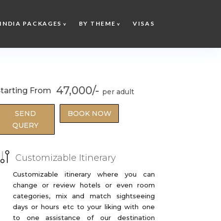
INDIA PACKAGES
BY THEME
VISAS
47,000/-
tarting From
SEND
BOOK NOW
QUERY
Customizable Itinerary
Customizable itinerary where you can
change or review hotels or even room
categories, mix and match sightseeing
days or hours etc to your liking with one
to one assistance of our destination