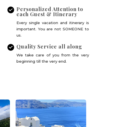
Personalized Attention to
each Guest & Itinerary
Every single vacation and itinerary is
important. You are not SOMEONE to
us.
Quality Service all along
We take care of you from the very
beginning till the very end.