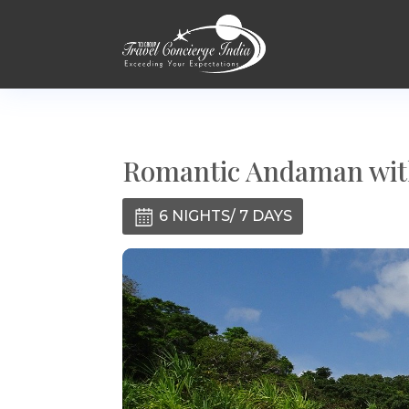
Romantic Andaman with
6 NIGHTS/ 7 DAYS