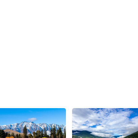
We are here to assist
CONTACT US