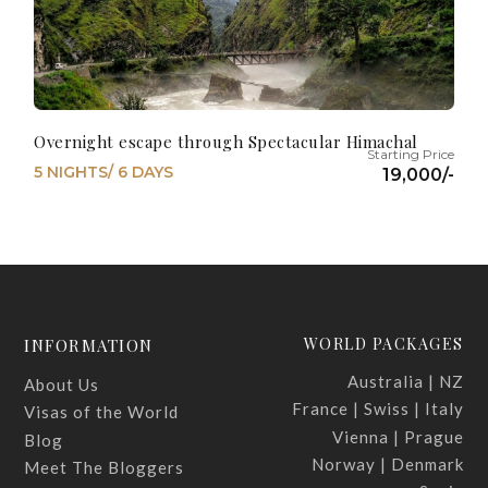
Overnight escape through Spectacular Himachal
5 NIGHTS/ 6 DAYS
19,000/-
WORLD PACKAGES
INFORMATION
Australia | NZ
About Us
France | Swiss | Italy
Visas of the World
Vienna | Prague
Blog
Norway | Denmark
Meet The Bloggers