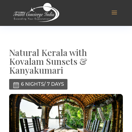
Natural Kerala with
Kovalam Sunsets &
Kanyakumari
6 NIGHTS/ 7 DAYS