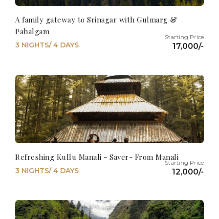
A family gateway to Srinagar with Gulmarg &
Pahalgam
3 NIGHTS/ 4 DAYS
17,000/-
Refreshing Kullu Manali - Saver- From Manali
3 NIGHTS/ 4 DAYS
12,000/-