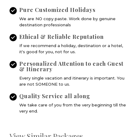
Pure Customized Holidays
We are NO copy paste. Work done by genuine
destination professionals
Ethical & Reliable Reputation
If we recommend a holiday, destination or a hotel,
it's good for you, not for us.
Personalized Attention to each Guest
& Itinerary
Every single vacation and itinerary is important. You
are not SOMEONE to us.
Quality Service all along
We take care of you from the very beginning till the
very end.
View Similar Packages