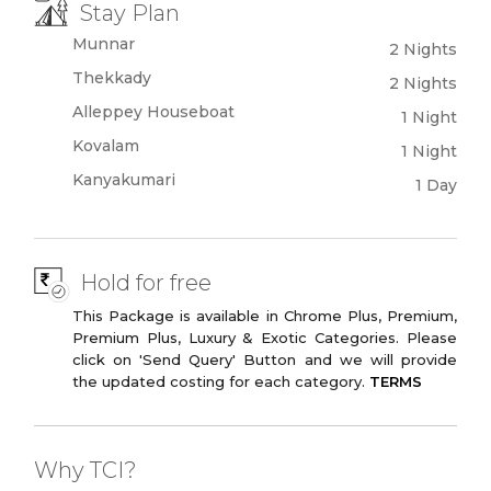
Stay Plan
Munnar
2 Nights
Thekkady
2 Nights
Alleppey Houseboat
1 Night
Kovalam
1 Night
Kanyakumari
1 Day
Hold for free
This Package is available in Chrome Plus, Premium,
Premium Plus, Luxury & Exotic Categories. Please
click on 'Send Query' Button and we will provide
the updated costing for each category.
TERMS
Why TCI?