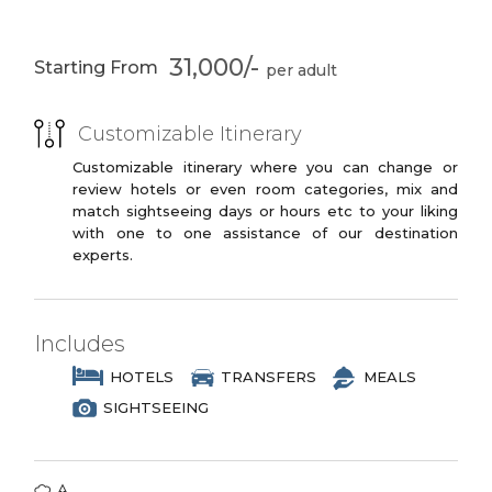
PREMIUM
Park
Periyar Lake
3 Star Branded Reputed Hotel Chains or
Live Kalaripayuttu
Traditional
31,000/-
Starting From
Similar
Show
Kathakalli
performance
PREMIUM PLUS
Alleppey
Private
Customizable Itinerary
3 to 4 Star Branded Reputed Hotel
Allapuzzha Cruise
Chains or Similar
Customizable itinerary where you can change or
review hotels or even room categories, mix and
Optional
Kovalam
LUXURY
match sightseeing days or hours etc to your liking
Canoeing
with one to one assistance of our destination
4 to 5 Star Branded Reputed Hotel
Kanyakumari
Kovalam
experts.
Chains or Similar
Lighthouse
EXOTIC
Padmanabham
Vivekananda Rock
Temple
Memorial
5 to 7 Star Branded Reputed Hotel
Includes
Chains or Similar
HOTELS
TRANSFERS
MEALS
SIGHTSEEING