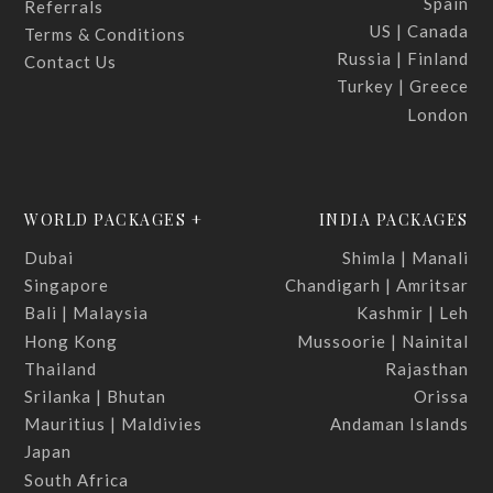
Spain
Referrals
US | Canada
Terms & Conditions
Russia | Finland
Contact Us
Turkey | Greece
London
WORLD PACKAGES +
INDIA PACKAGES
Dubai
Shimla | Manali
Singapore
Chandigarh | Amritsar
Bali | Malaysia
Kashmir | Leh
Hong Kong
Mussoorie | Nainital
Thailand
Rajasthan
Srilanka | Bhutan
Orissa
Mauritius | Maldivies
Andaman Islands
Japan
South Africa