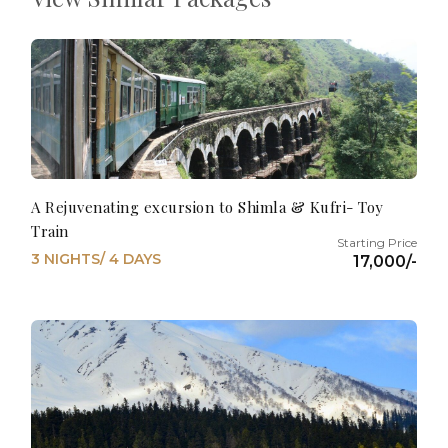
A Rejuvenating excursion to Shimla & Kufri- Toy
Train
3 NIGHTS/ 4 DAYS
17,000/-