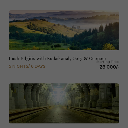
Lush Nilgiris with Kodaikanal, Ooty & Coonoor
5 NIGHTS/ 6 DAYS
28,000/-