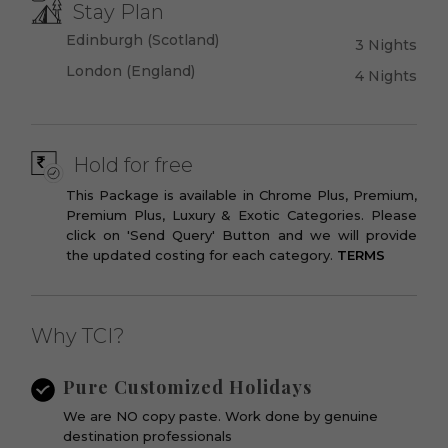
Stay Plan
Edinburgh (Scotland)
3 Nights
London (England)
4 Nights
Hold for free
This Package is available in Chrome Plus, Premium,
Premium Plus, Luxury & Exotic Categories. Please
click on 'Send Query' Button and we will provide
the updated costing for each category.
TERMS
Why TCI?
Pure Customized Holidays
We are NO copy paste. Work done by genuine
destination professionals