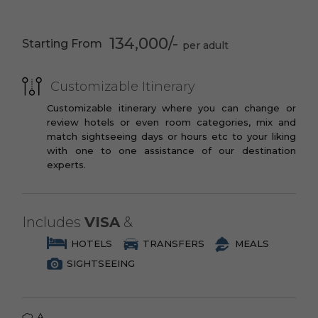
PREMIUM
Eye
You may opt to book the flights yourself
3 Star Branded Reputed Hotel Chains or
Madame Tussauds
Buckingham
or have us book your flights for you.
134,000/-
Starting From
Similar
London
Palace Outside
PREMIUM PLUS
Changing Guards
Panoramic London
Ceremony
Drive
Customizable Itinerary
3 to 4 Star Branded Reputed Hotel
Chains or Similar
Customizable itinerary where you can change or
Through
Trafalgar Square
review hotels or even room categories, mix and
Westminster
LUXURY
match sightseeing days or hours etc to your liking
Abbey
with one to one assistance of our destination
4 to 5 Star Branded Reputed Hotel
Piccadilly Circus
St. Paul’s
experts.
Chains or Similar
Cathedral
EXOTIC
Tower of London-
Thames River
Big Ben
Cruise
5 to 7 Star Branded Reputed Hotel
Includes
VISA
&
Chains or Similar
HOTELS
TRANSFERS
MEALS
SIGHTSEEING