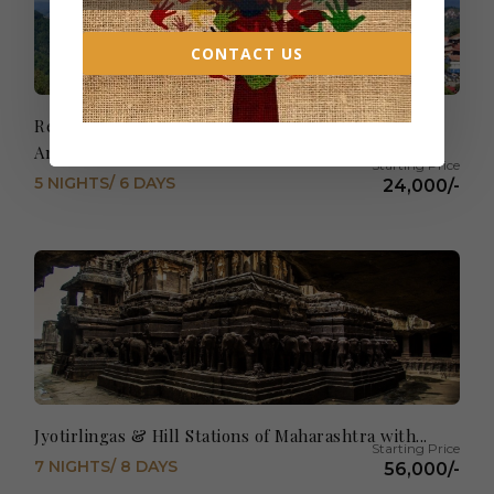
CONTACT US
Relaxed Shimla with amazing Golden Temple
Amritsar
5 NIGHTS/ 6 DAYS
24,000/-
Jyotirlingas & Hill Stations of Maharashtra with...
7 NIGHTS/ 8 DAYS
56,000/-