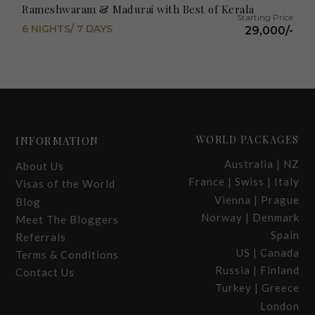
Rameshwaram & Madurai with Best of Kerala
6 NIGHTS/ 7 DAYS
29,000/-
WORLD PACKAGES
INFORMATION
Australia | NZ
About Us
France | Swiss | Italy
Visas of the World
Vienna | Prague
Blog
Norway | Denmark
Meet The Bloggers
Spain
Referrals
US | Canada
Terms & Conditions
Russia | Finland
Contact Us
Turkey | Greece
London