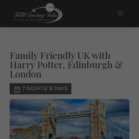
Family Friendly UK with
Harry Potter, Edinburgh &
London
7 NIGHTS/ 8 DAYS