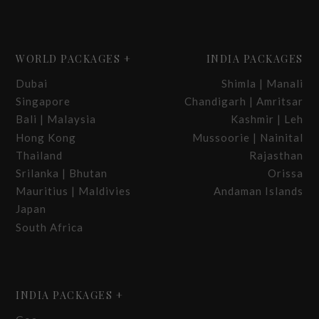
WORLD PACKAGES +
INDIA PACKAGES
Dubai
Shimla | Manali
Singapore
Chandigarh | Amritsar
Bali | Malaysia
Kashmir | Leh
Hong Kong
Mussoorie | Nainital
Thailand
Rajasthan
Srilanka | Bhutan
Orissa
Mauritius | Maldivies
Andaman Islands
Japan
South Africa
INDIA PACKAGES +