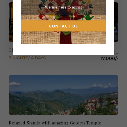
We are here to assist
CONTACT US
The very best of Kullu & Manali -From Chandigarh
3 NIGHTS/ 4 DAYS
17,000/-
Relaxed Shimla with amazing Golden Temple