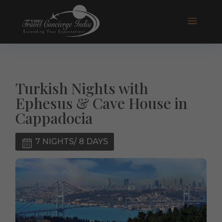
Turkish Nights with
Ephesus & Cave House in
Cappadocia
7 NIGHTS/ 8 DAYS