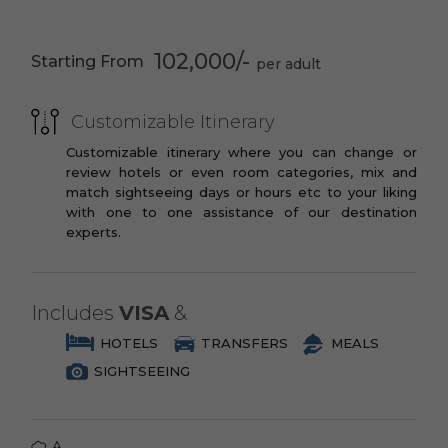
PREMIUM
Cappadocia
Fairy Chimneys
th
You may opt to book the flights yourself
3 Star Branded Reputed Hotel Chains or
10
Century
or have us book your flights for you.
102,000/-
Starting From
Similar
The Monk’s Valley
Panorama Point
PREMIUM PLUS
Goreme Open Air
Authentic Cave
Customizable Itinerary
3 to 4 Star Branded Reputed Hotel
Museum
House Stay
Chains or Similar
Customizable itinerary where you can change or
Izmir
Ephesus
review hotels or even room categories, mix and
LUXURY
nd
match sightseeing days or hours etc to your liking
Artemisium 2
Spectacular Ruins
with one to one assistance of our destination
4 to 5 Star Branded Reputed Hotel
Century B.C
experts.
Chains or Similar
Archaeological
EXOTIC
Museum
5 to 7 Star Branded Reputed Hotel
Includes
VISA
&
Chains or Similar
HOTELS
TRANSFERS
MEALS
SIGHTSEEING