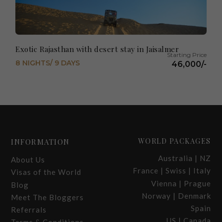
Exotic Rajasthan with desert stay in Jaisalmer
8 NIGHTS/ 9 DAYS
46,000/-
WORLD PACKAGES
INFORMATION
Australia | NZ
About Us
France | Swiss | Italy
Visas of the World
Vienna | Prague
Blog
Norway | Denmark
Meet The Bloggers
Spain
Referrals
US | Canada