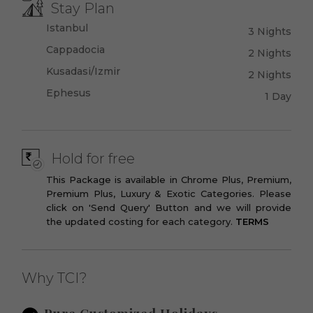
Stay Plan
Istanbul
3 Nights
Cappadocia
2 Nights
Kusadasi/Izmir
2 Nights
Ephesus
1 Day
Hold for free
This Package is available in Chrome Plus, Premium,
Premium Plus, Luxury & Exotic Categories. Please
click on 'Send Query' Button and we will provide
the updated costing for each category.
TERMS
Why TCI?