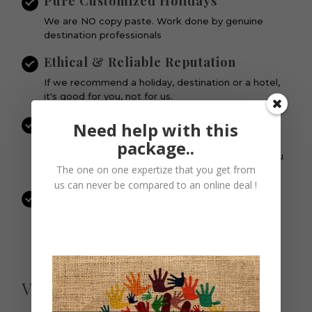
Pure Customized Holidays
We are NO copy paste. Work done by genuine
destination professionals
Ethical & Reliable Reputation
If we recommend a holiday, destination or a hotel,
it's good for you, not for us.
Personalized Attention to each Guest
Need help with this
& Itinerary
package..
Every single vacation and itinerary is important. You
The one on one expertize that you get from
are not SOMEONE to us.
us can never be compared to an online deal !
Quality Services | Quality Operators
Our Business Partners are the select best in the
business. No compromises on quality and services.
View Similar Packages