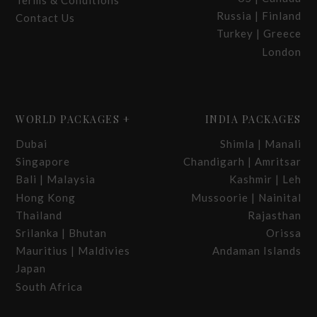
Terms & Conditions
Russia | Finland
Contact Us
Turkey | Greece
London
WORLD PACKAGES +
INDIA PACKAGES
Dubai
Shimla | Manali
Singapore
Chandigarh | Amritsar
Bali | Malaysia
Kashmir | Leh
Hong Kong
Mussoorie | Nainital
Thailand
Rajasthan
Srilanka | Bhutan
Orissa
Mauritius | Maldivies
Andaman Islands
Japan
South Africa