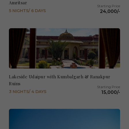
Amritsar
5 NIGHTS/ 6 DAYS
24,000/-
Lakeside Udaipur with Kumbalgarh & Ranakpur
Ruins
3 NIGHTS/ 4 DAYS
15,000/-