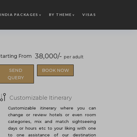
INDIA PACKAGES
BY THEME
VISAS
38,000/-
tarting From
SEND
BOOK NOW
QUERY
Customizable Itinerary
Customizable itinerary where you can
change or review hotels or even room
categories, mix and match sightseeing
days or hours etc to your liking with one
to one assistance of our destination