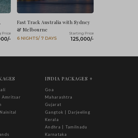
,
Fast Track Australia with Sydney
& Melbourne
6 NIGHTS/ 7 DAYS
000/-
125,000/-
CKAGES
INDIA PACKAGES +
ali
Goa
| Amritsar
Maharashtra
h
Gujarat
Nainital
Gangtok | Darjeeling
Kerala
Andhra | Tamilnadu
ands
Karnataka