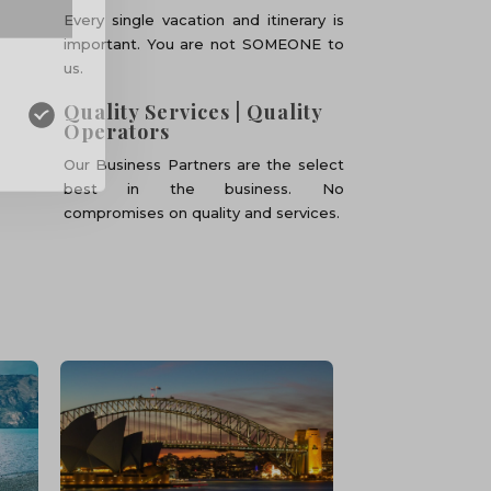
Every single vacation and itinerary is
important. You are not SOMEONE to
us.
Quality Services | Quality
Operators
Our Business Partners are the select
best in the business. No
compromises on quality and services.