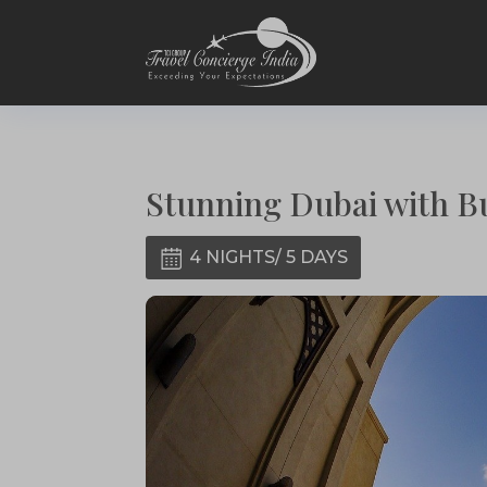
Stunning Dubai with B
4 NIGHTS/ 5 DAYS