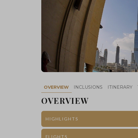
OVERVIEW
INCLUSIONS
ITINERARY
OVERVIEW
HIGHLIGHTS
Dubai
Burj Khalifa
FLIGHTS
th