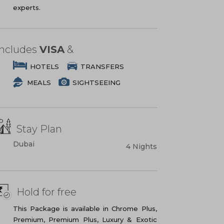
experts.
Includes
VISA
&
HOTELS
TRANSFERS
MEALS
SIGHTSEEING
Stay Plan
Dubai
4 Nights
Hold for free
This Package is available in Chrome Plus,
Premium, Premium Plus, Luxury & Exotic