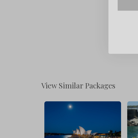
View Similar Packages