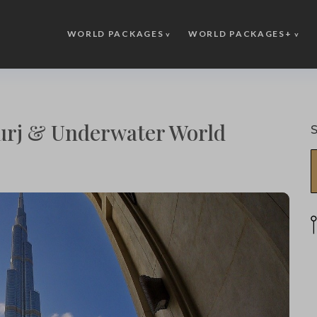
WORLD PACKAGES
WORLD PACKAGES+
urj & Underwater World
S