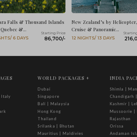
ara Falls & Thousand Islands
New Zealand’s by Helicopter
 Quebec &...
Cruise & Panoramic...
GHTS/ 6 DAYS
12 NIGHTS/ 13 DAYS
86,700/-
216,
AGES
WORLD PACKAGES +
INDIA PA
Dubai
Shimla | Man
 Italy
Singapore
Chandigarh 
Bali | Malaysia
Kashmir | Le
ark
Hong Kong
Mussoorie | 
Thailand
Rajasthan
Srilanka | Bhutan
Orissa
Mauritius | Maldivies
Andaman Isl