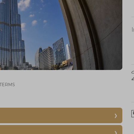
TERMS
-
Dubai Aquarium
Underwater