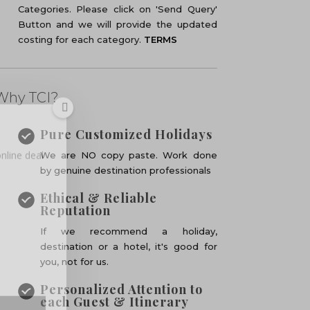
Categories. Please click on 'Send Query'
Button and we will provide the updated
costing for each category.
TERMS
Why TCI?
nline deal
Pure Customized Holidays
We are NO copy paste. Work done
by genuine destination professionals
Ethical & Reliable
Reputation
If we recommend a holiday,
destination or a hotel, it's good for
you, not for us.
Personalized Attention to
each Guest & Itinerary