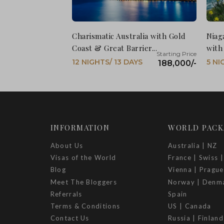
Charismatic Australia with Gold
Niag
Coast & Great Barrier...
with
12 NIGHTS/ 13 DAYS
5 NI
188,000/-
INFORMATION
WORLD PACK
About Us
Australia | NZ
Visas of the World
France | Swiss |
Blog
Vienna | Prague
Meet The Bloggers
Norway | Denm
Referrals
Spain
Terms & Conditions
US | Canada
Contact Us
Russia | Finland