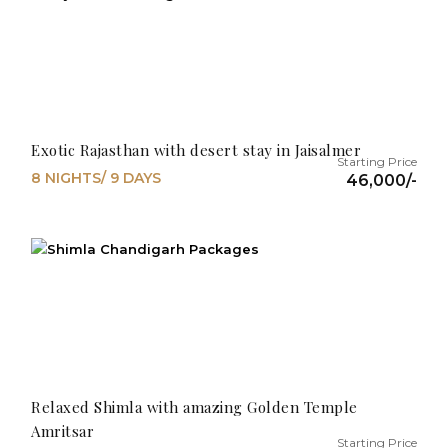
Exotic Rajasthan with desert stay in Jaisalmer
8 NIGHTS/ 9 DAYS
46,000/-
Relaxed Shimla with amazing Golden Temple
Amritsar