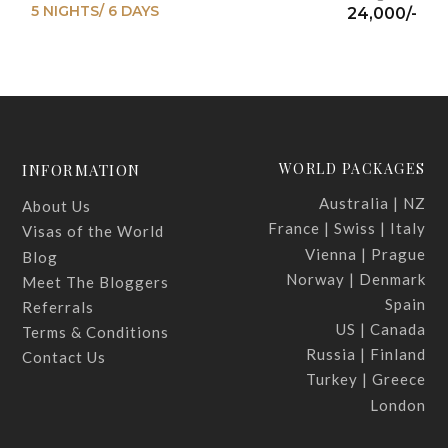
5 NIGHTS/ 6 DAYS
24,000/-
WORLD PACKAGES
INFORMATION
Australia | NZ
About Us
France | Swiss | Italy
Visas of the World
Vienna | Prague
Blog
Norway | Denmark
Meet The Bloggers
Spain
Referrals
US | Canada
Terms & Conditions
Russia | Finland
Contact Us
Turkey | Greece
London