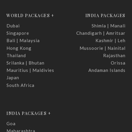
WORLD PACKAGES +
INDIA PACKAGES
Dubai
Shimla | Manali
Singapore
Chandigarh | Amritsar
Bali | Malaysia
Kashmir | Leh
Hong Kong
Mussoorie | Nainital
Thailand
Rajasthan
Srilanka | Bhutan
Orissa
Mauritius | Maldivies
Andaman Islands
Japan
South Africa
INDIA PACKAGES +
Goa
Maharashtra