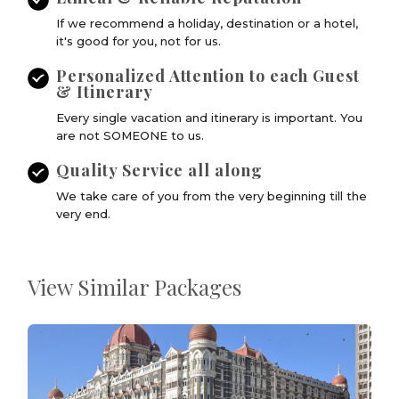
If we recommend a holiday, destination or a hotel,
it's good for you, not for us.
Personalized Attention to each Guest
& Itinerary
Every single vacation and itinerary is important. You
are not SOMEONE to us.
Quality Service all along
We take care of you from the very beginning till the
very end.
View Similar Packages