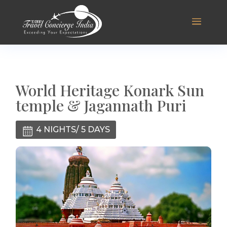
World Heritage Konark Sun
temple & Jagannath Puri
4 NIGHTS/ 5 DAYS