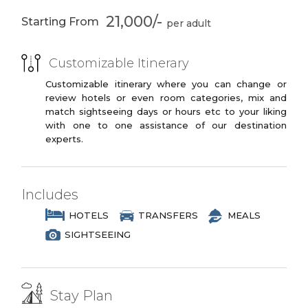
3 Star Branded Reputed Hotel Chains or
21,000/-
Starting From
Similar
PREMIUM PLUS
Customizable Itinerary
3 to 4 Star Branded Reputed Hotel
Chains or Similar
Customizable itinerary where you can change or
review hotels or even room categories, mix and
LUXURY
match sightseeing days or hours etc to your liking
with one to one assistance of our destination
4 to 5 Star Branded Reputed Hotel
experts.
Chains or Similar
EXOTIC
5 to 7 Star Branded Reputed Hotel
Includes
Chains or Similar
HOTELS
TRANSFERS
MEALS
SIGHTSEEING
Stay Plan