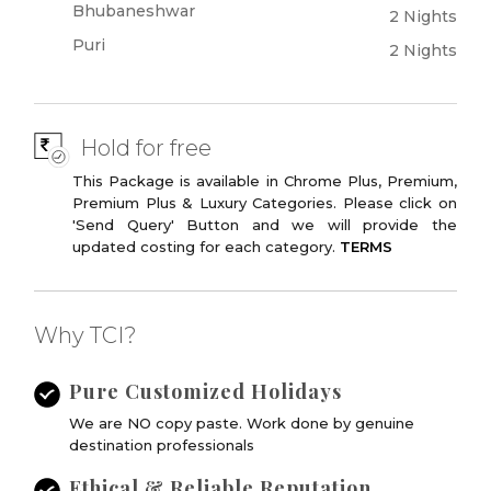
Bhubaneshwar
2 Nights
Puri
2 Nights
Hold for free
This Package is available in Chrome Plus, Premium,
Premium Plus & Luxury Categories. Please click on
'Send Query' Button and we will provide the
updated costing for each category.
TERMS
Why TCI?
Pure Customized Holidays
We are NO copy paste. Work done by genuine
destination professionals
Ethical & Reliable Reputation