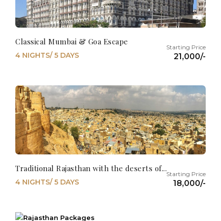
Classical Mumbai & Goa Escape
4 NIGHTS/ 5 DAYS
21,000/-
Traditional Rajasthan with the deserts of...
4 NIGHTS/ 5 DAYS
18,000/-