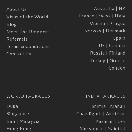
Australia | NZ
About Us
France | Swiss | Italy
Visas of the World
Vienna | Prague
Blog
Norway | Denmark
Meet The Bloggers
Spain
Referrals
US | Canada
Terms & Conditions
Russia | Finland
Contact Us
Turkey | Greece
London
WORLD PACKAGES +
INDIA PACKAGES
Dubai
Shimla | Manali
Singapore
Chandigarh | Amritsar
Bali | Malaysia
Kashmir | Leh
Hong Kong
Mussoorie | Nainital