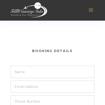
BOOKING DETAILS