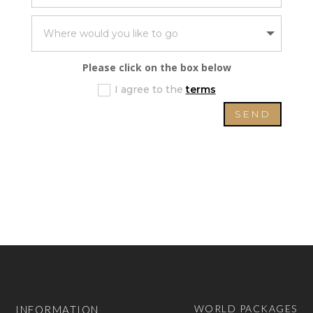
Please click on the box below
I agree to the
terms
SEND
WORLD PACKAGES
INFORMATION