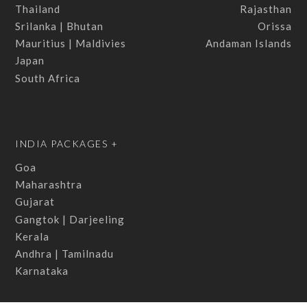
Thailand
Rajasthan
Srilanka | Bhutan
Orissa
Mauritius | Maldivies
Andaman Islands
Japan
South Africa
INDIA PACKAGES +
Goa
Maharashtra
Gujarat
Gangtok | Darjeeling
Kerala
Andhra | Tamilnadu
Karnataka