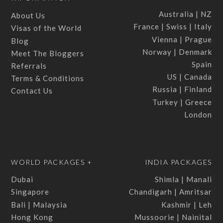
Australia | NZ
About Us
France | Swiss | Italy
Visas of the World
Vienna | Prague
Blog
Norway | Denmark
Meet The Bloggers
Spain
Referrals
US | Canada
Terms & Conditions
Russia | Finland
Contact Us
Turkey | Greece
London
WORLD PACKAGES +
INDIA PACKAGES
Dubai
Shimla | Manali
Singapore
Chandigarh | Amritsar
Bali | Malaysia
Kashmir | Leh
Hong Kong
Mussoorie | Nainital