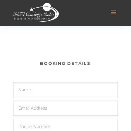
BOOKING DETAILS