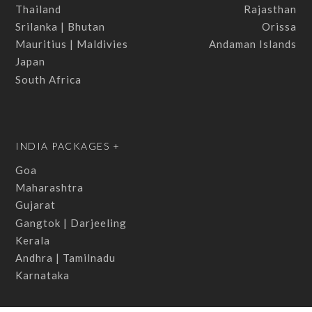
Thailand
Rajasthan
Srilanka | Bhutan
Orissa
Mauritius | Maldivies
Andaman Islands
Japan
South Africa
INDIA PACKAGES +
Goa
Maharashtra
Gujarat
Gangtok | Darjeeling
Kerala
Andhra | Tamilnadu
Karnataka