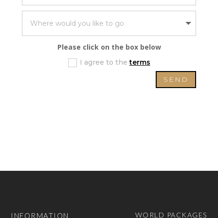
Please click on the box below
I agree to the
terms
SEND
WORLD PACKAGES
INFORMATION