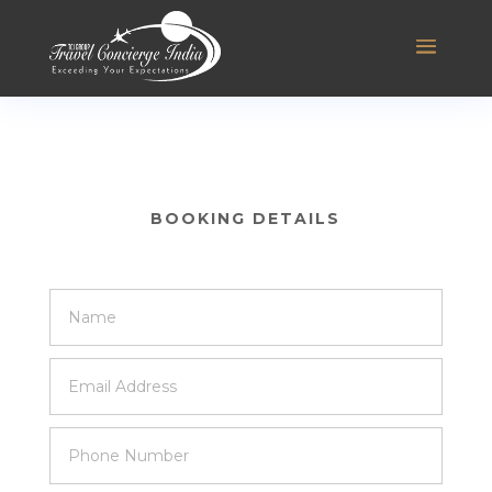
BOOKING DETAILS