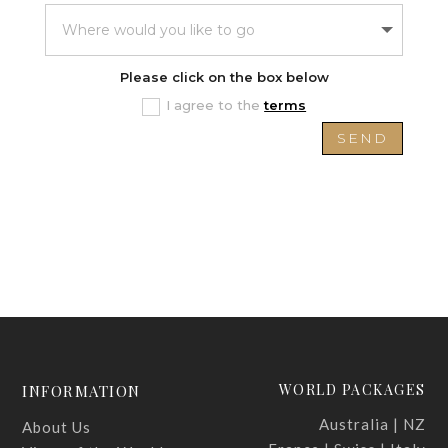
Please click on the box below
I agree to the
terms
SEND
WORLD PACKAGES
INFORMATION
Australia | NZ
About Us