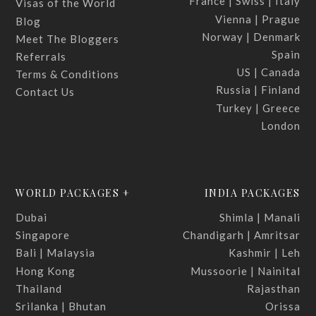
France | Swiss | Italy
Visas of the World
Vienna | Prague
Blog
Norway | Denmark
Meet The Bloggers
Spain
Referrals
US | Canada
Terms & Conditions
Russia | Finland
Contact Us
Turkey | Greece
London
WORLD PACKAGES +
INDIA PACKAGES
Dubai
Shimla | Manali
Singapore
Chandigarh | Amritsar
Bali | Malaysia
Kashmir | Leh
Hong Kong
Mussoorie | Nainital
Thailand
Rajasthan
Srilanka | Bhutan
Orissa