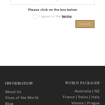
Please click on the box below
I agree to the
terms
SEND
WORLD PACKAGES
INFORMATION
Australia | NZ
About Us
France | Swiss | Italy
Visas of the World
Vienna | Prague
Blog