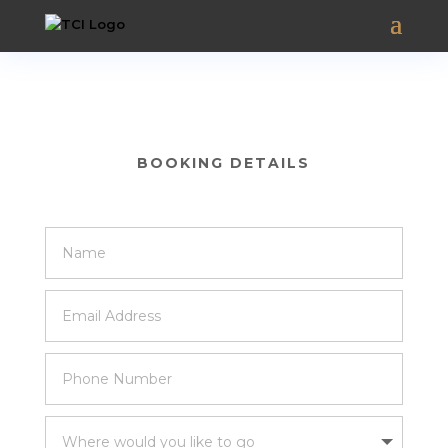
BOOKING DETAILS