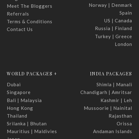
Norway | Denmark
Meet The Bloggers
Spain
Referrals
US | Canada
Terms & Conditions
Russia | Finland
Contact Us
Turkey | Greece
London
WORLD PACKAGES +
INDIA PACKAGES
Dubai
Shimla | Manali
Singapore
Chandigarh | Amritsar
Bali | Malaysia
Kashmir | Leh
Hong Kong
Mussoorie | Nainital
Thailand
Rajasthan
Srilanka | Bhutan
Orissa
Mauritius | Maldivies
Andaman Islands